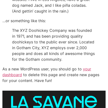
dog named Jack, and I like piña coladas.
(And gettin’ caught in the rain.)
…or something like this:
The XYZ Doohickey Company was founded
in 1971, and has been providing quality
doohickeys to the public ever since. Located
in Gotham City, XYZ employs over 2,000
people and does all kinds of awesome things
for the Gotham community.
As a new WordPress user, you should go to
your
dashboard
to delete this page and create new pages
for your content. Have fun!