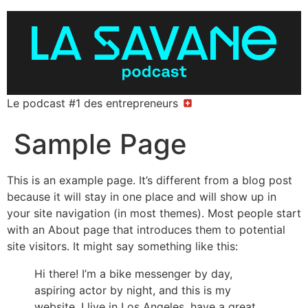
Le podcast #1 des entrepreneurs
Sample Page
This is an example page. It’s different from a blog post
because it will stay in one place and will show up in
your site navigation (in most themes). Most people start
with an About page that introduces them to potential
site visitors. It might say something like this:
Hi there! I’m a bike messenger by day,
aspiring actor by night, and this is my
website. I live in Los Angeles, have a great